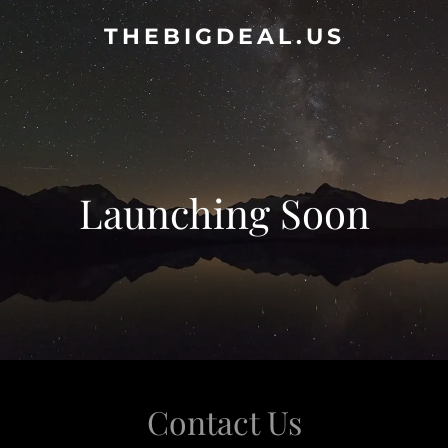
THEBIGDEAL.US
Launching Soon
Contact Us