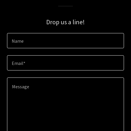
Drop us a line!
Name
Email*